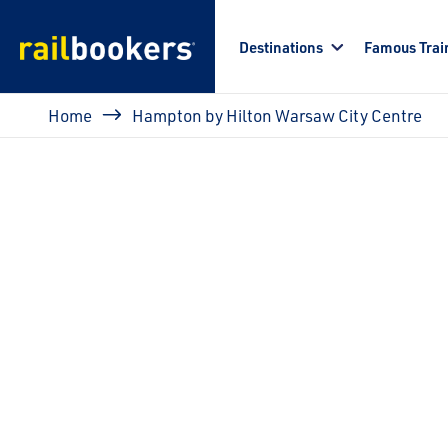
Skip to main content
Destinations
Famous Trai
Breadcrumb
Home
Hampton by Hilton Warsaw City Centre