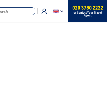
020 3780 2222
or Contact Your Travel
Agent