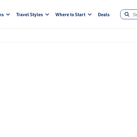
ns
Travel Styles
Where to Start
Deals