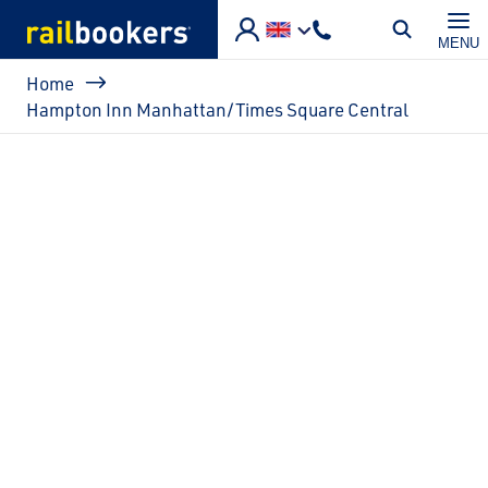
Skip to main content
MENU
Breadcrumb
Home
Hampton Inn Manhattan/Times Square Central