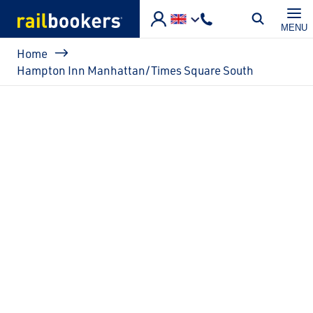
Skip to main content
MENU
Breadcrumb
Home
Hampton Inn Manhattan/Times Square South