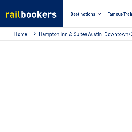
Skip to main content
Destinations
Famous Trai
Breadcrumb
Home
Hampton Inn & Suites Austin-Downtown/