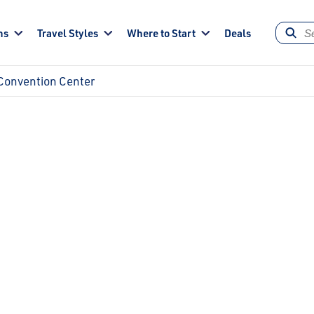
ns
Travel Styles
Where to Start
Deals
Convention Center