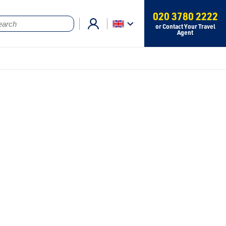
020 3780 2222
or Contact Your Travel
Agent