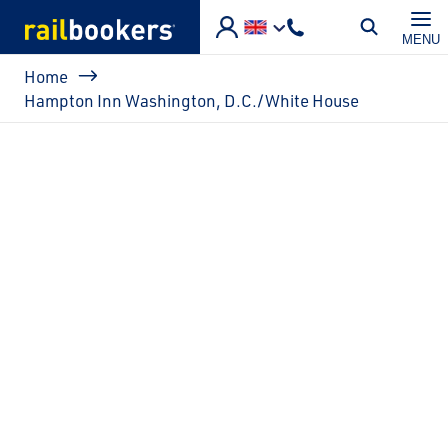
Skip to main content
MENU
Breadcrumb
Home
Hampton Inn Washington, D.C./White House