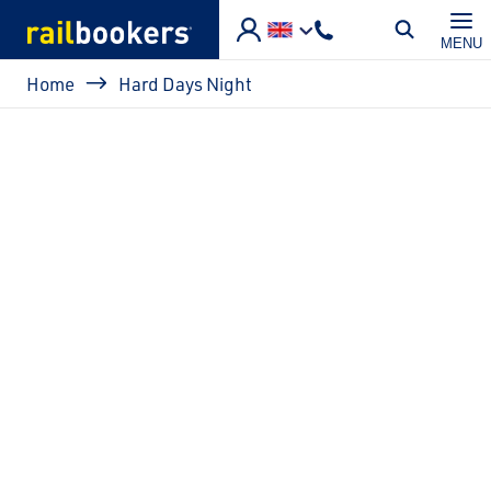
Skip to main content
MENU
Breadcrumb
Home
Hard Days Night