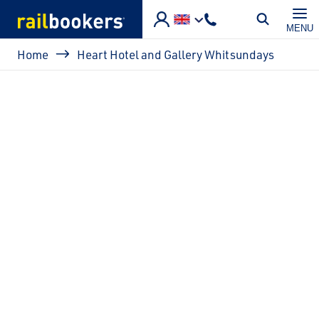
Skip to main content
MENU
Breadcrumb
Home
Heart Hotel and Gallery Whitsundays