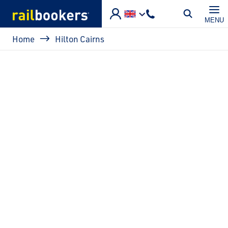
Skip to main content
MENU
Breadcrumb
Home
Hilton Cairns