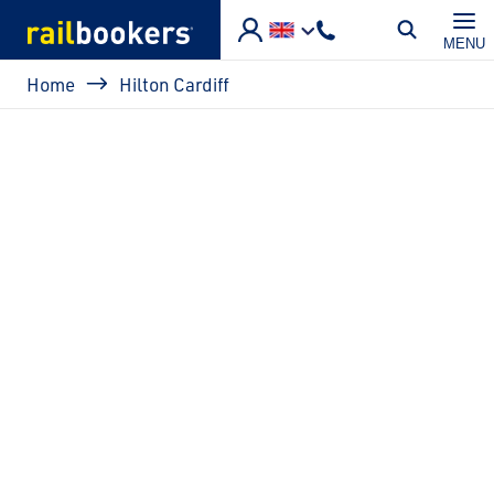
Skip to main content
MENU
Breadcrumb
Home
Hilton Cardiff