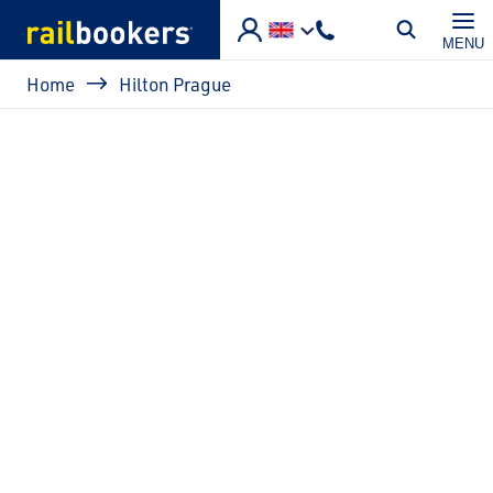
Skip to main content
MENU
Breadcrumb
Home
Hilton Prague