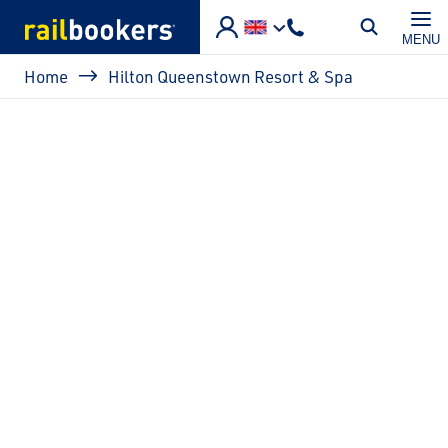
Skip to main content
MENU
Breadcrumb
Home
Hilton Queenstown Resort & Spa