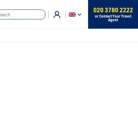
020 3780 2222
or Contact Your Travel
Agent