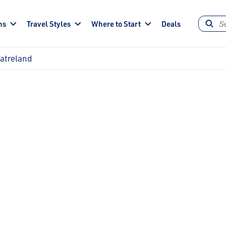
ns
Travel Styles
Where to Start
Deals
eatreland