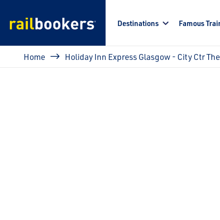
Skip to main content
Destinations
Famous Trai
Breadcrumb
Home
Holiday Inn Express Glasgow - City Ctr Th