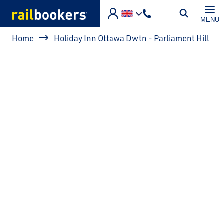
Skip to main content
MENU
Breadcrumb
Home
Holiday Inn Ottawa Dwtn - Parliament Hill