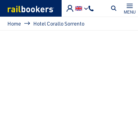
Skip to main content
MENU
Breadcrumb
Home
Hotel Corallo Sorrento