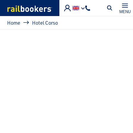
Skip to main content
MENU
Breadcrumb
Home
Hotel Corso