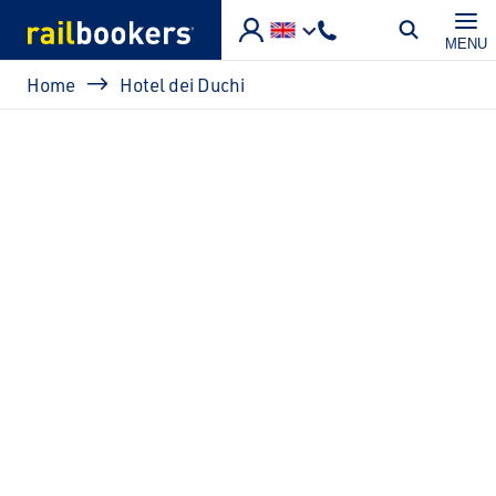
Skip to main content
MENU
Breadcrumb
Home
Hotel dei Duchi