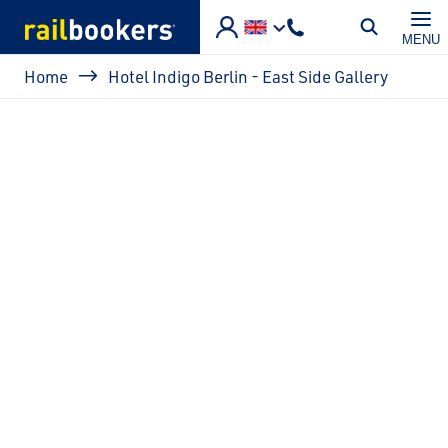
Skip to main content
MENU
Breadcrumb
Home
Hotel Indigo Berlin - East Side Gallery