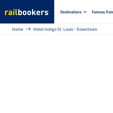
Skip to main content
Destinations
Famous Trai
Breadcrumb
Home
Hotel Indigo St. Louis - Downtown