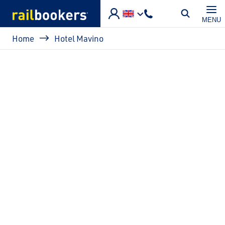
Skip to main content
MENU
Breadcrumb
Home
Hotel Mavino