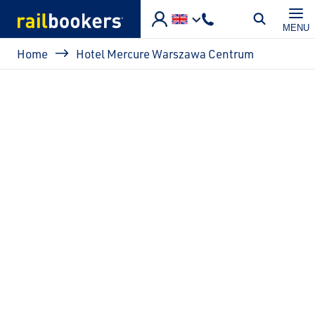
Skip to main content
MENU
Breadcrumb
Home
Hotel Mercure Warszawa Centrum