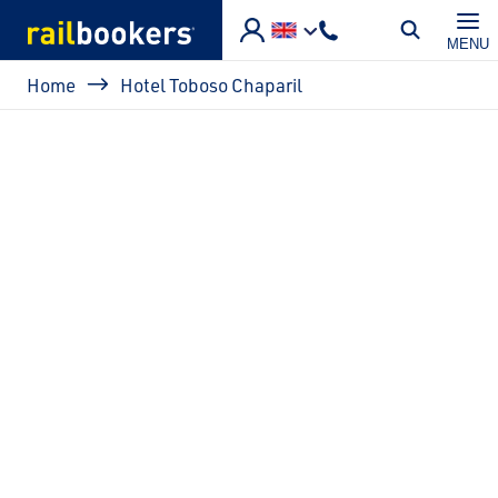
Skip to main content
MENU
Breadcrumb
Home
Hotel Toboso Chaparil