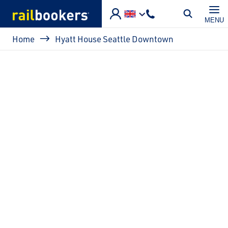
Skip to main content
MENU
Breadcrumb
Home
Hyatt House Seattle Downtown