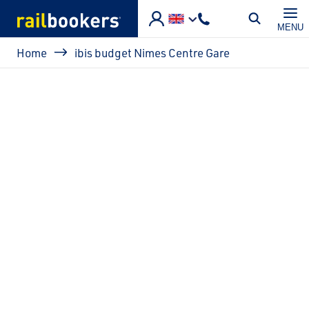
Skip to main content
MENU
Breadcrumb
Home
ibis budget Nimes Centre Gare