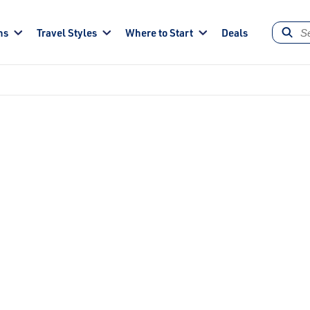
ns
Travel Styles
Where to Start
Deals