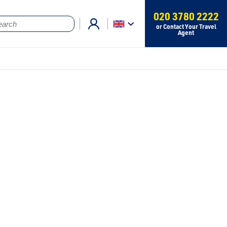
020 3780 2222
or Contact Your Travel
Agent