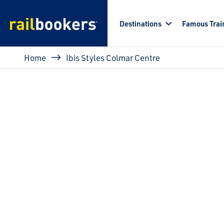
Skip to main content
Destinations
Famous Trai
Breadcrumb
Home
Ibis Styles Colmar Centre