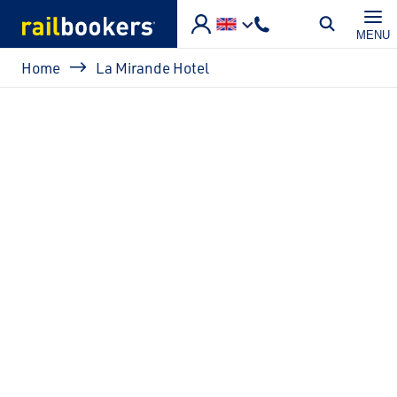
Skip to main content
MENU
Breadcrumb
Home
La Mirande Hotel