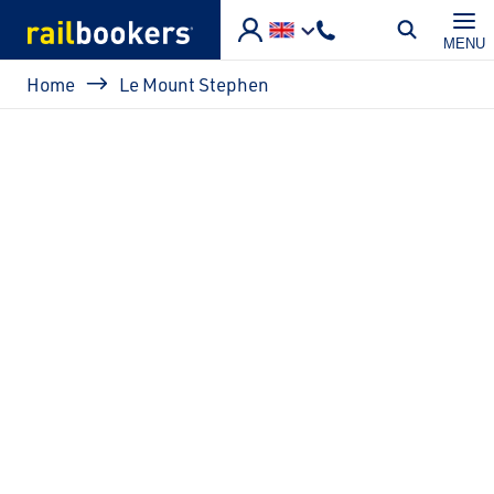
Skip to main content
MENU
Breadcrumb
Home
Le Mount Stephen