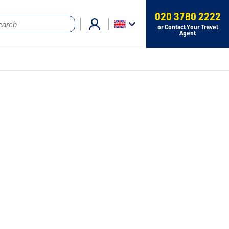
020 3780 2222
or Contact Your Travel
Agent