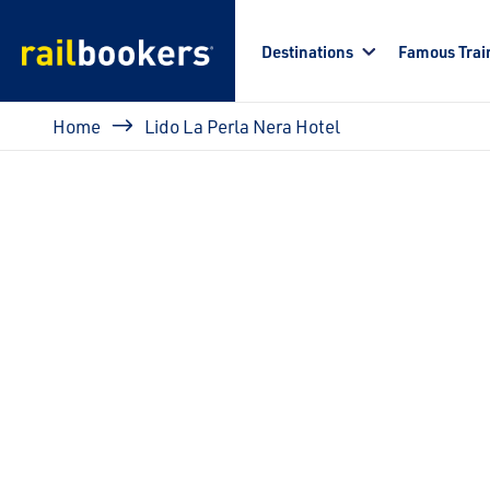
Skip to main content
Destinations
Famous Trai
Breadcrumb
Home
Lido La Perla Nera Hotel