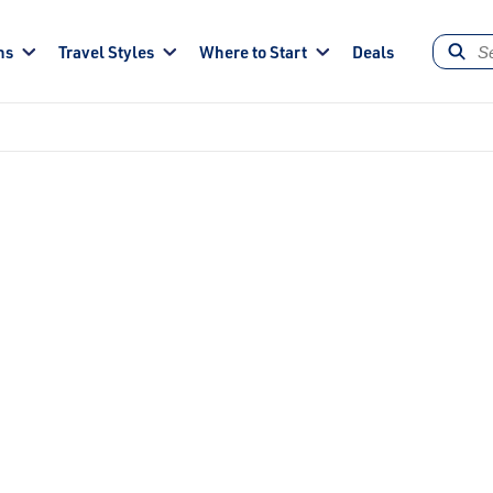
ns
Travel Styles
Where to Start
Deals