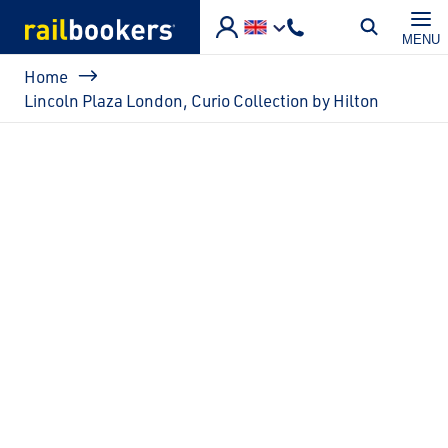
Skip to main content
MENU
Breadcrumb
Home
Lincoln Plaza London, Curio Collection by Hilton