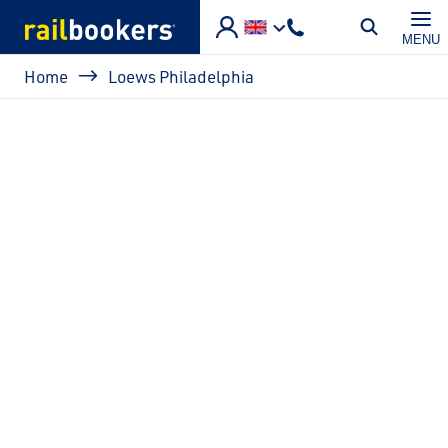
Skip to main content
MENU
Breadcrumb
Home
Loews Philadelphia