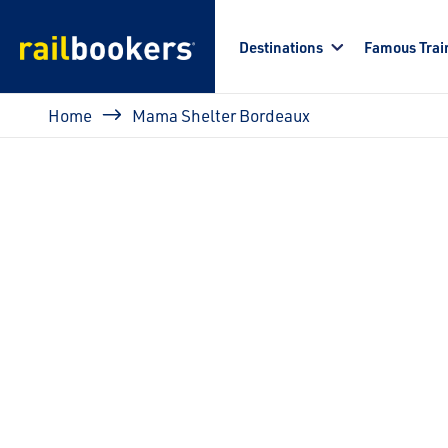
Skip to main content
Destinations
Famous Trai
Breadcrumb
Home
Mama Shelter Bordeaux