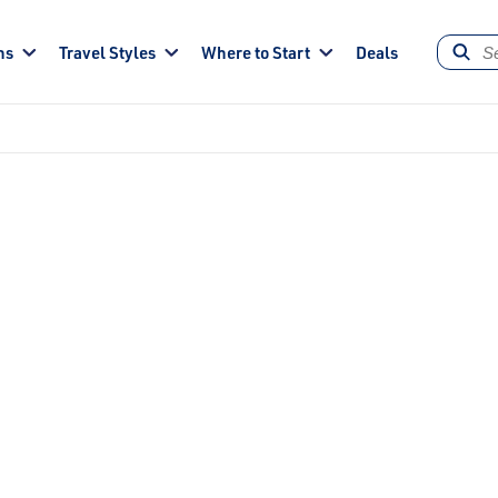
ns
Travel Styles
Where to Start
Deals