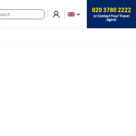
020 3780 2222
or Contact Your Travel
Agent