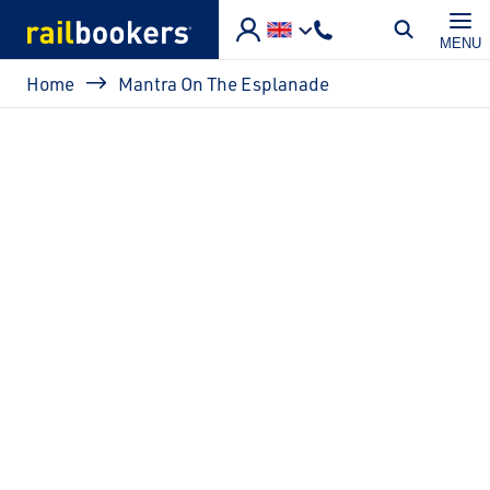
Skip to main content
MENU
Breadcrumb
Home
Mantra On The Esplanade