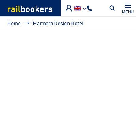
Skip to main content
MENU
Breadcrumb
Home
Marmara Design Hotel