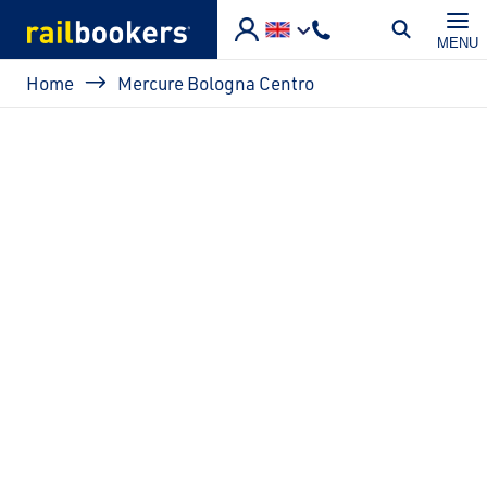
Skip to main content
MENU
Breadcrumb
Home
Mercure Bologna Centro