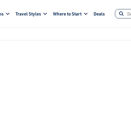
ns
Travel Styles
Where to Start
Deals