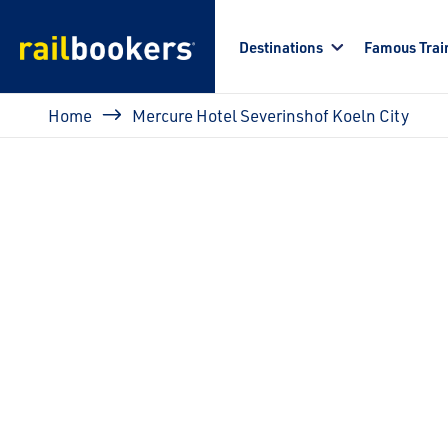
Skip to main content
Destinations
Famous Trai
Breadcrumb
Home
Mercure Hotel Severinshof Koeln City