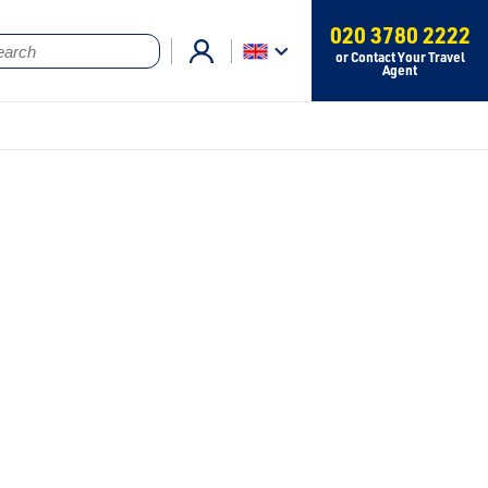
020 3780 2222
or Contact Your Travel
Agent