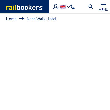
Skip to main content
MENU
Breadcrumb
Home
Ness Walk Hotel