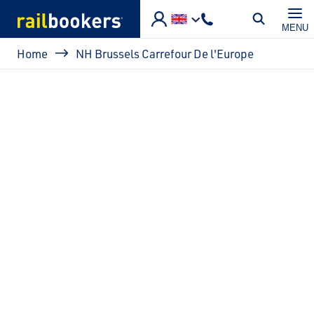
Skip to main content
MENU
Breadcrumb
Home
NH Brussels Carrefour De l'Europe