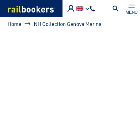
Skip to main content
MENU
Breadcrumb
Home
NH Collection Genova Marina