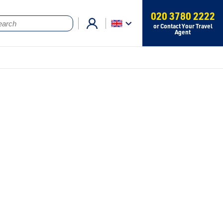
020 3780 2222
or Contact Your Travel
Agent