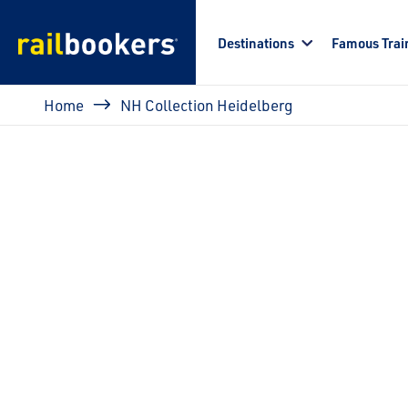
Skip to main content
Destinations
Famous Trai
Breadcrumb
Home
NH Collection Heidelberg