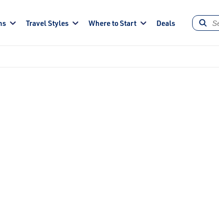
ns
Travel Styles
Where to Start
Deals