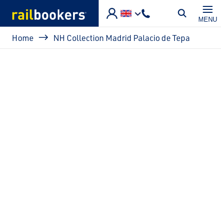
Skip to main content
MENU
Breadcrumb
Home
NH Collection Madrid Palacio de Tepa