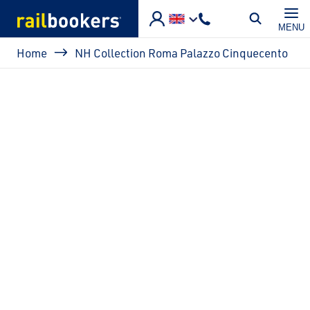
Skip to main content
MENU
Breadcrumb
Home
NH Collection Roma Palazzo Cinquecento