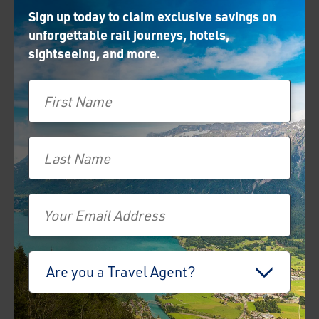
Sign up today to claim exclusive savings on
unforgettable rail journeys, hotels,
sightseeing, and more.
First Name
Last Name
Email
Travel Advisor
Are you a Travel Agent?