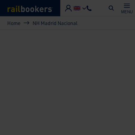
Skip to main content
MENU
Breadcrumb
Home
NH Madrid Nacional