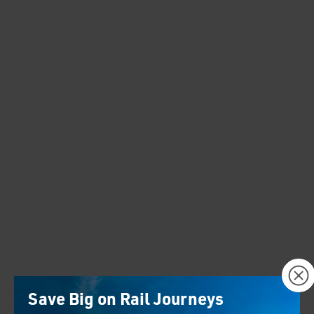
×
Save Big on Rail Journeys