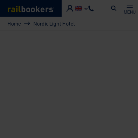
Skip to main content
MENU
Breadcrumb
Home
Nordic Light Hotel