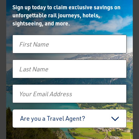
Sign up today to claim exclusive savings on
unforgettable rail journeys, hotels,
sightseeing, and more.
First Name
Last Name
Email
Travel Advisor
Are you a Travel Agent?