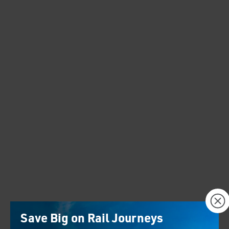
×
Save Big on Rail Journeys