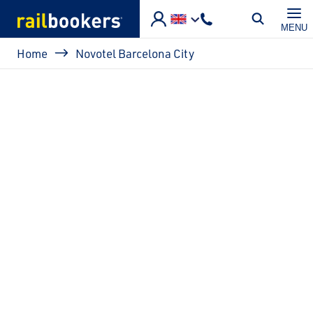
Skip to main content
MENU
Breadcrumb
Home
Novotel Barcelona City