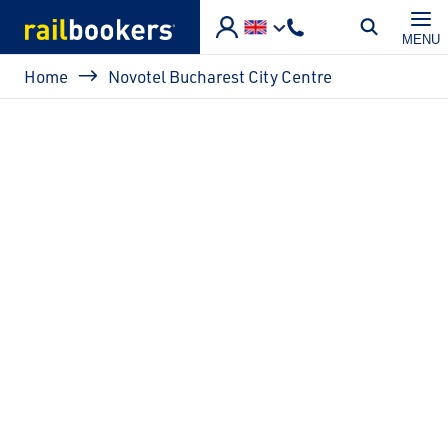
Skip to main content
MENU
Breadcrumb
Home
Novotel Bucharest City Centre