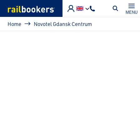
Skip to main content
MENU
Breadcrumb
Home
Novotel Gdansk Centrum