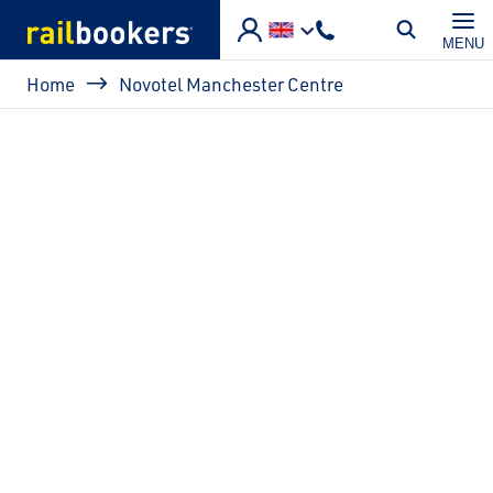
Skip to main content
MENU
Breadcrumb
Home
Novotel Manchester Centre