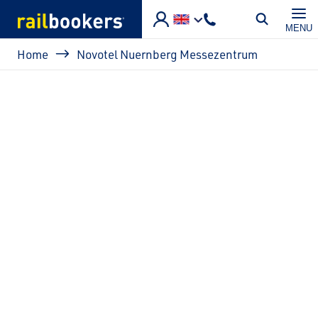
Skip to main content
MENU
Breadcrumb
Home
Novotel Nuernberg Messezentrum