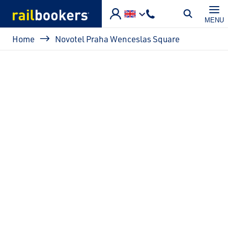
Skip to main content
MENU
Breadcrumb
Home
Novotel Praha Wenceslas Square