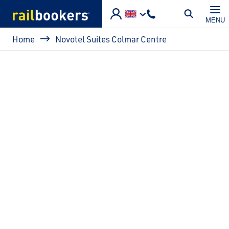
Skip to main content
MENU
Breadcrumb
Home
Novotel Suites Colmar Centre