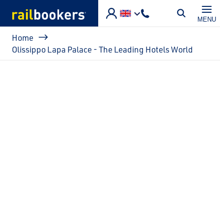
Skip to main content
MENU
Breadcrumb
Home
Olissippo Lapa Palace - The Leading Hotels World